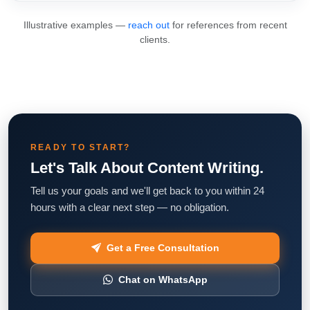
Illustrative examples —
reach out
for references from recent
clients.
READY TO START?
Let's Talk About Content Writing.
Tell us your goals and we'll get back to you within 24
hours with a clear next step — no obligation.
Get a Free Consultation
Chat on WhatsApp