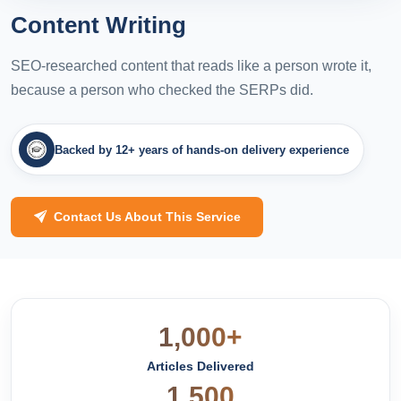
Content Writing
SEO-researched content that reads like a person wrote it,
because a person who checked the SERPs did.
Backed by 12+ years of hands-on delivery experience
Contact Us About This Service
1,000+
Articles Delivered
1,500