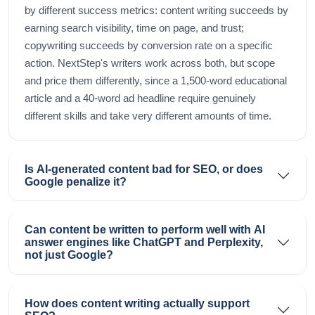
by different success metrics: content writing succeeds by
earning search visibility, time on page, and trust;
copywriting succeeds by conversion rate on a specific
action. NextStep's writers work across both, but scope
and price them differently, since a 1,500-word educational
article and a 40-word ad headline require genuinely
different skills and take very different amounts of time.
Is AI-generated content bad for SEO, or does
Google penalize it?
Can content be written to perform well with AI
answer engines like ChatGPT and Perplexity,
not just Google?
How does content writing actually support