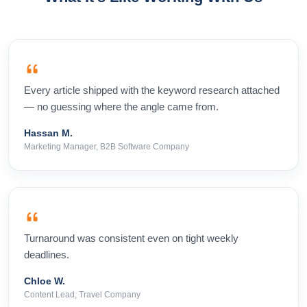
Every article shipped with the keyword research attached
— no guessing where the angle came from.
Hassan M.
Marketing Manager, B2B Software Company
Turnaround was consistent even on tight weekly
deadlines.
Chloe W.
Content Lead, Travel Company