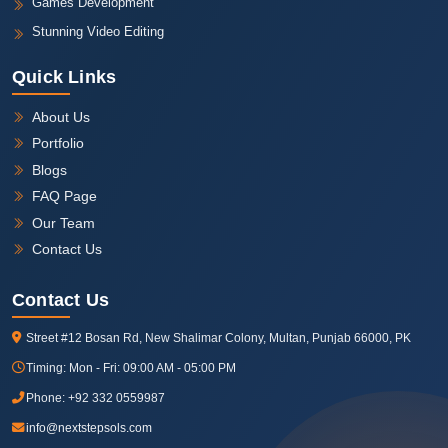
Games Development
Stunning Video Editing
Quick Links
About Us
Portfolio
Blogs
FAQ Page
Our Team
Contact Us
Contact Us
Street #12 Bosan Rd, New Shalimar Colony, Multan, Punjab 66000, PK
Timing:
Mon - Fri: 09:00 AM - 05:00 PM
Phone:
+92 332 0559987
info@nextstepsols.com