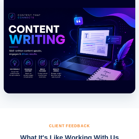
CLIENT FEEDBACK
What It's Like Working With Us