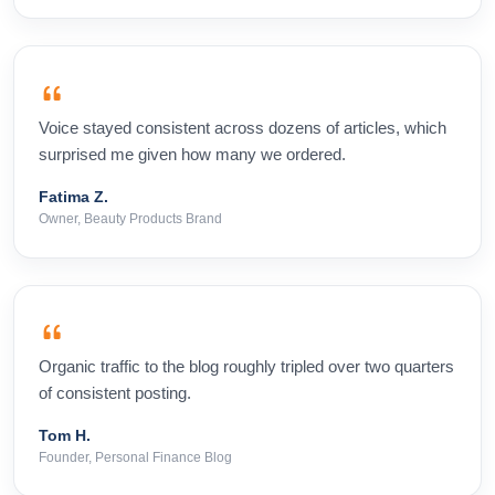
Voice stayed consistent across dozens of articles, which
surprised me given how many we ordered.
Fatima Z.
Owner, Beauty Products Brand
Organic traffic to the blog roughly tripled over two quarters
of consistent posting.
Tom H.
Founder, Personal Finance Blog