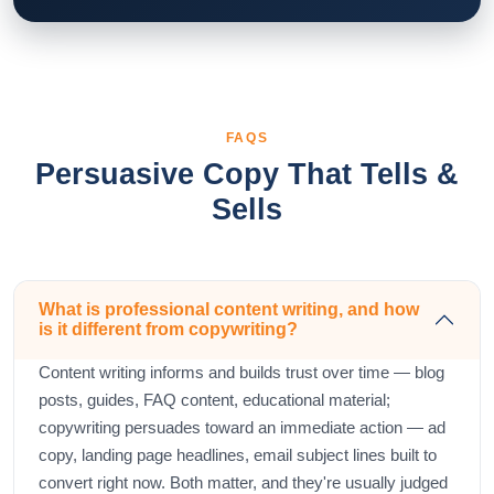
FAQS
Persuasive Copy That Tells &
Sells
What is professional content writing, and how
is it different from copywriting?
Content writing informs and builds trust over time — blog
posts, guides, FAQ content, educational material;
copywriting persuades toward an immediate action — ad
copy, landing page headlines, email subject lines built to
convert right now. Both matter, and they're usually judged