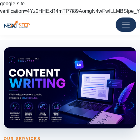
google-site-
verification=4Yz0HHExR4mTP7t89AomgN4wFwILLMBSlpe_
OUR SERVICES