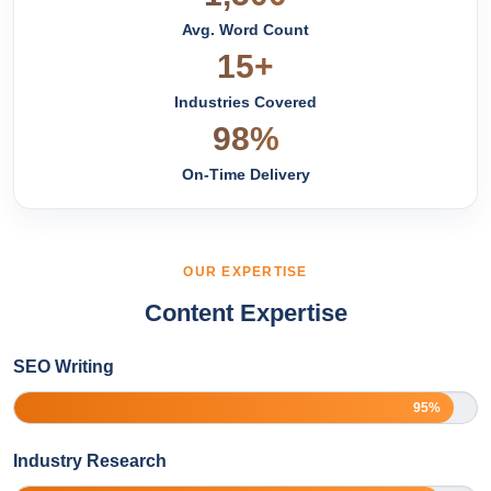
Avg. Word Count
15+
Industries Covered
98%
On-Time Delivery
OUR EXPERTISE
Content Expertise
SEO Writing
95%
Industry Research