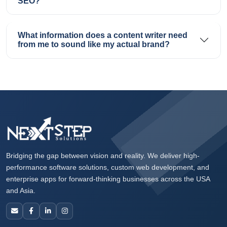
SEO?
What information does a content writer need
from me to sound like my actual brand?
Bridging the gap between vision and reality. We deliver high-
performance software solutions, custom web development, and
enterprise apps for forward-thinking businesses across the USA
and Asia.