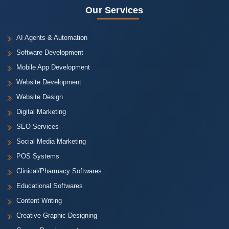
Our Services
AI Agents & Automation
Software Development
Mobile App Development
Website Development
Website Design
Digital Marketing
SEO Services
Social Media Marketing
POS Systems
Clinical/Pharmacy Softwares
Educational Softwares
Content Writing
Creative Graphic Designing