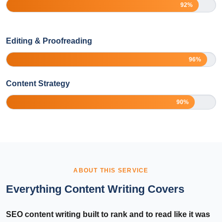
92%
Editing & Proofreading
96%
Content Strategy
90%
ABOUT THIS SERVICE
Everything Content Writing Covers
SEO content writing built to rank and to read like it was