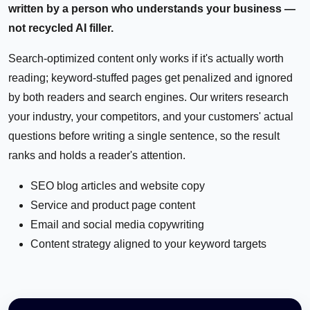
written by a person who understands your business —
not recycled AI filler.
Search-optimized content only works if it's actually worth
reading; keyword-stuffed pages get penalized and ignored
by both readers and search engines. Our writers research
your industry, your competitors, and your customers' actual
questions before writing a single sentence, so the result
ranks and holds a reader's attention.
SEO blog articles and website copy
Service and product page content
Email and social media copywriting
Content strategy aligned to your keyword targets