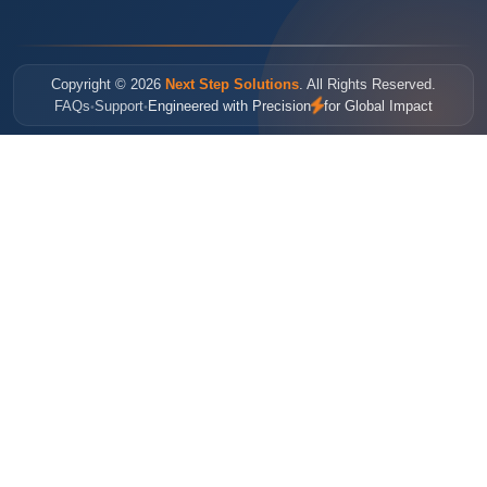
Copyright © 2026
Next Step Solutions
. All Rights Reserved.
FAQs
Support
Engineered with Precision
for Global Impact
•
•