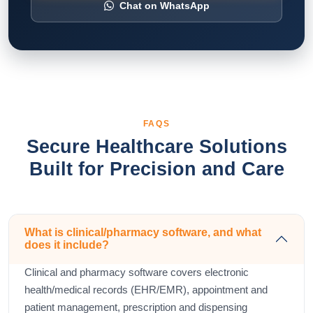
Chat on WhatsApp
FAQS
Secure Healthcare Solutions
Built for Precision and Care
What is clinical/pharmacy software, and what
does it include?
Clinical and pharmacy software covers electronic
health/medical records (EHR/EMR), appointment and
patient management, prescription and dispensing