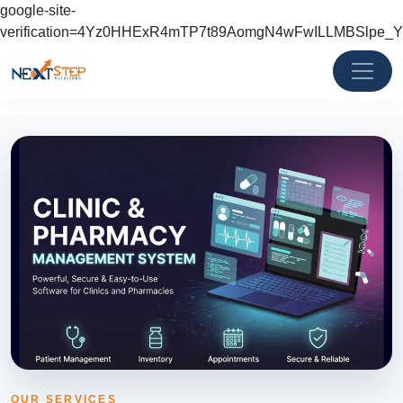
google-site-
verification=4Yz0HHExR4mTP7t89AomgN4wFwILLMBSlpe_
OUR SERVICES