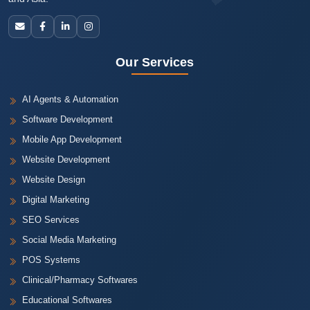
Our Services
AI Agents & Automation
Software Development
Mobile App Development
Website Development
Website Design
Digital Marketing
SEO Services
Social Media Marketing
POS Systems
Clinical/Pharmacy Softwares
Educational Softwares