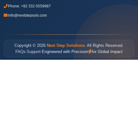
Phone:
+92 332 0559987
info@nextstepsols.com
Copyright © 2026
Next Step Solutions
. All Rights Reserved.
FAQs
Support
Engineered with Precision
for Global Impact
•
•