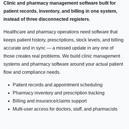
Clinic and pharmacy management software built for
patient records, inventory, and billing in one system,
instead of three disconnected registers.
Healthcare and pharmacy operations need software that
keeps patient history, prescriptions, stock levels, and billing
accurate and in sync — a missed update in any one of
those creates real problems. We build clinic management
systems and pharmacy software around your actual patient
flow and compliance needs.
Patient records and appointment scheduling
Pharmacy inventory and prescription tracking
Billing and insurance/claims support
Multi-user access for doctors, staff, and pharmacists