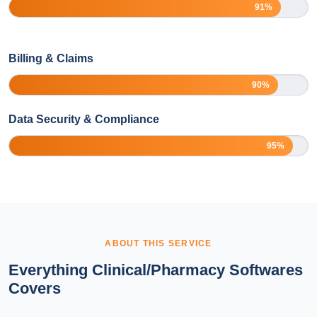
91%
Billing & Claims
90%
Data Security & Compliance
95%
ABOUT THIS SERVICE
Everything Clinical/Pharmacy Softwares
Covers