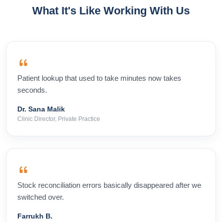
What It's Like Working With Us
Patient lookup that used to take minutes now takes
seconds.
Dr. Sana Malik
Clinic Director, Private Practice
Stock reconciliation errors basically disappeared after we
switched over.
Farrukh B.