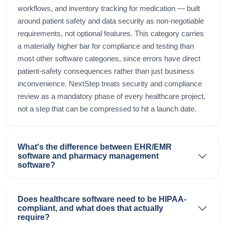
workflows, and inventory tracking for medication — built
around patient safety and data security as non-negotiable
requirements, not optional features. This category carries
a materially higher bar for compliance and testing than
most other software categories, since errors have direct
patient-safety consequences rather than just business
inconvenience. NextStep treats security and compliance
review as a mandatory phase of every healthcare project,
not a step that can be compressed to hit a launch date.
What's the difference between EHR/EMR
software and pharmacy management
software?
Does healthcare software need to be HIPAA-
compliant, and what does that actually
require?