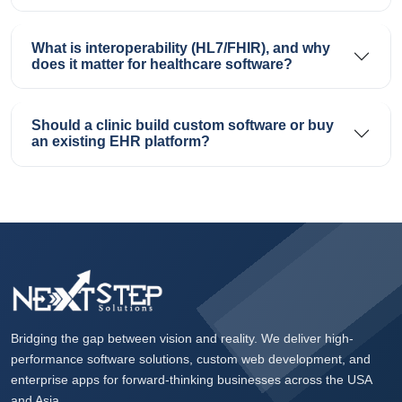
What is interoperability (HL7/FHIR), and why
does it matter for healthcare software?
Should a clinic build custom software or buy
an existing EHR platform?
Bridging the gap between vision and reality. We deliver high-
performance software solutions, custom web development, and
enterprise apps for forward-thinking businesses across the USA
and Asia.