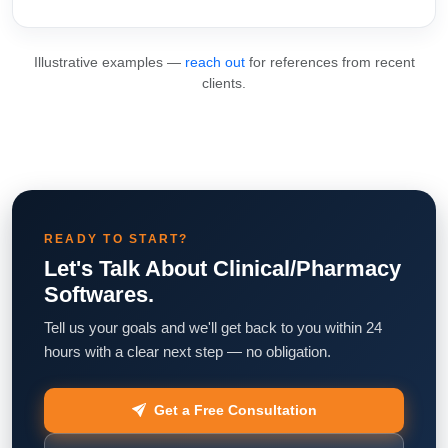
Illustrative examples —
reach out
for references from recent
clients.
READY TO START?
Let's Talk About Clinical/Pharmacy
Softwares.
Tell us your goals and we'll get back to you within 24
hours with a clear next step — no obligation.
Get a Free Consultation