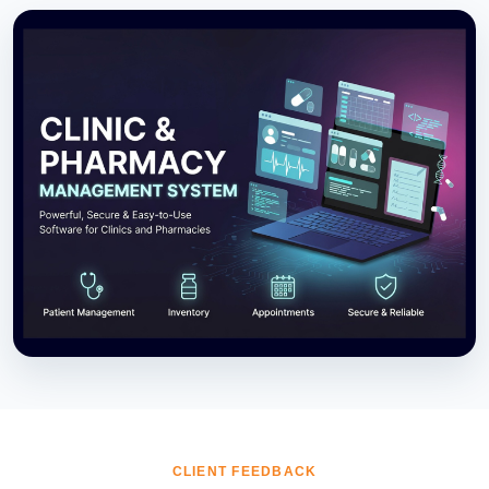
CLIENT FEEDBACK