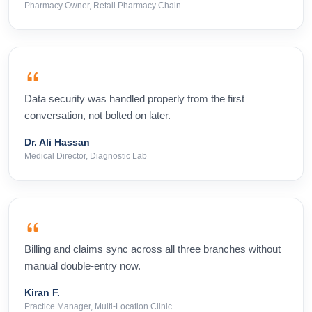
Pharmacy Owner, Retail Pharmacy Chain
Data security was handled properly from the first
conversation, not bolted on later.
Dr. Ali Hassan
Medical Director, Diagnostic Lab
Billing and claims sync across all three branches without
manual double-entry now.
Kiran F.
Practice Manager, Multi-Location Clinic