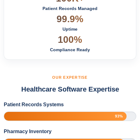
Patient Records Managed
99.9%
Uptime
100%
Compliance Ready
OUR EXPERTISE
Healthcare Software Expertise
Patient Records Systems
93%
Pharmacy Inventory