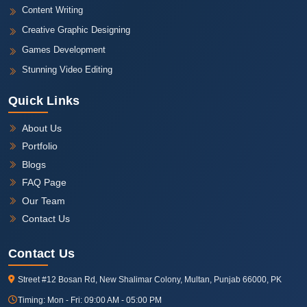
Content Writing
Creative Graphic Designing
Games Development
Stunning Video Editing
Quick Links
About Us
Portfolio
Blogs
FAQ Page
Our Team
Contact Us
Contact Us
Street #12 Bosan Rd, New Shalimar Colony, Multan, Punjab 66000, PK
Timing:
Mon - Fri: 09:00 AM - 05:00 PM