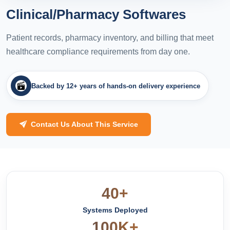
Clinical/Pharmacy Softwares
Patient records, pharmacy inventory, and billing that meet
healthcare compliance requirements from day one.
Backed by 12+ years of hands-on delivery experience
Contact Us About This Service
40+
Systems Deployed
100K+