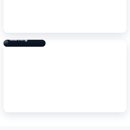
View Case Study
Strivance
learning
Strivance learning
A Next Step Solutions build — engineered, tested, and shipped
for real-world use.
View Case Study