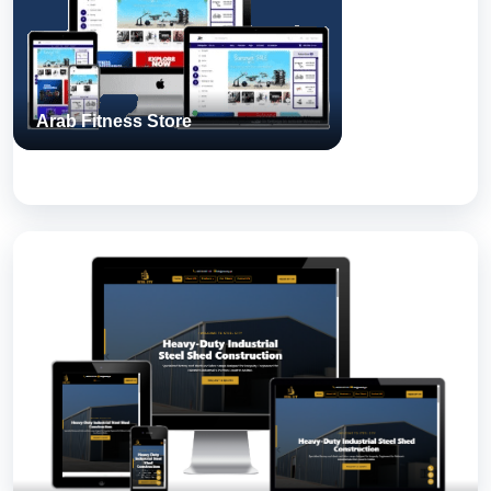
for real-world use.
Arab Fitness Store
View Case Study
Steel City
A Next Step Solutions build — engineered, tested, and shipped
for real-world use.
View Case Study