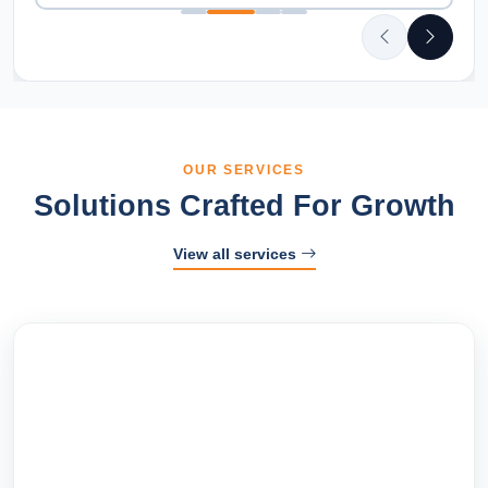
OUR SERVICES
Solutions Crafted For Growth
View all services