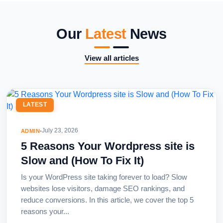
Our
Latest
News
View all articles
LATEST
July 23, 2026
ADMIN
•
5 Reasons Your Wordpress site is
Slow and (How To Fix It)
Is your WordPress site taking forever to load? Slow
websites lose visitors, damage SEO rankings, and
reduce conversions. In this article, we cover the top 5
reasons your...