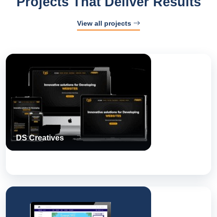
Projects That Deliver Results
View all projects
DS Creatives
A Next Step Solutions build — engineered, tested, and shipped
for real-world use.
DS Creatives
View Case Study
Arab Fitness Store
A Next Step Solutions build — engineered, tested, and shipped