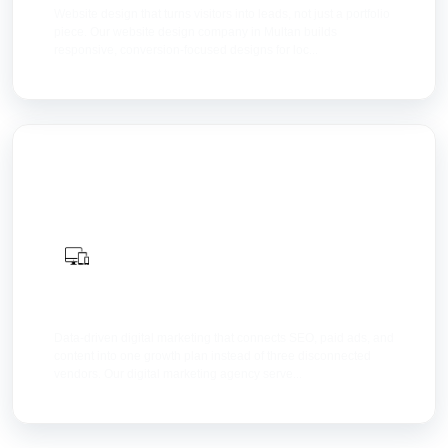
Website design that turns visitors into leads, not just a portfolio
piece. Our website design company in Multan builds
responsive, conversion-focused designs for loc...
Digital Marketing
Data-driven digital marketing that connects SEO, paid ads, and
content into one growth plan instead of three disconnected
vendors. Our digital marketing agency serve...