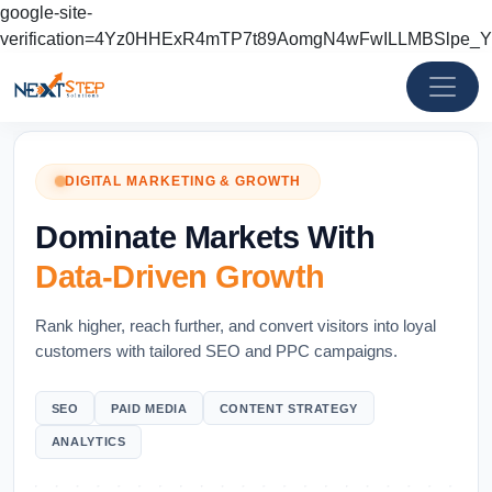
google-site-
verification=4Yz0HHExR4mTP7t89AomgN4wFwILLMBSlpe_
DIGITAL MARKETING & GROWTH
Dominate Markets With
Data-Driven Growth
Rank higher, reach further, and convert visitors into loyal
customers with tailored SEO and PPC campaigns.
SEO
PAID MEDIA
CONTENT STRATEGY
ANALYTICS