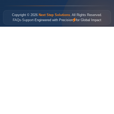
Copyright © 2026
Next Step Solutions
. All Rights Reserved.
FAQs
Support
Engineered with Precision
for Global Impact
•
•