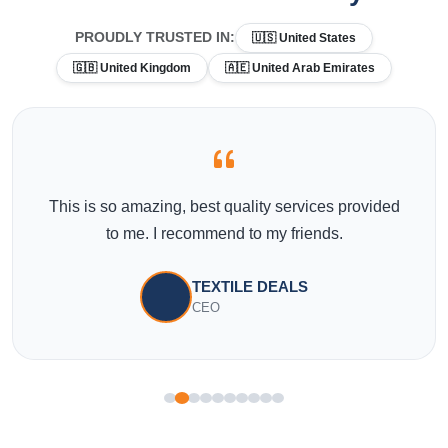
PROUDLY TRUSTED IN:
🇺🇸 United States
🇬🇧 United Kingdom
🇦🇪 United Arab Emirates
This is so amazing, best quality services provided
to me. I recommend to my friends.
TEXTILE DEALS
CEO