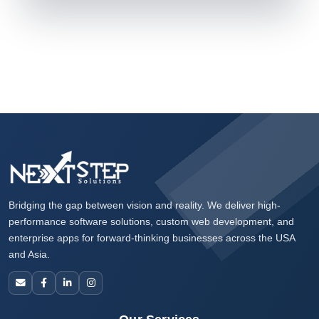
Bridging the gap between vision and reality. We deliver high-
performance software solutions, custom web development, and
enterprise apps for forward-thinking businesses across the USA
and Asia.