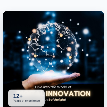
12+
Years of excellence