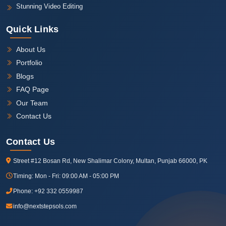
Stunning Video Editing
Quick Links
About Us
Portfolio
Blogs
FAQ Page
Our Team
Contact Us
Contact Us
Street #12 Bosan Rd, New Shalimar Colony, Multan, Punjab 66000, PK
Timing:
Mon - Fri: 09:00 AM - 05:00 PM
Phone:
+92 332 0559987
info@nextstepsols.com