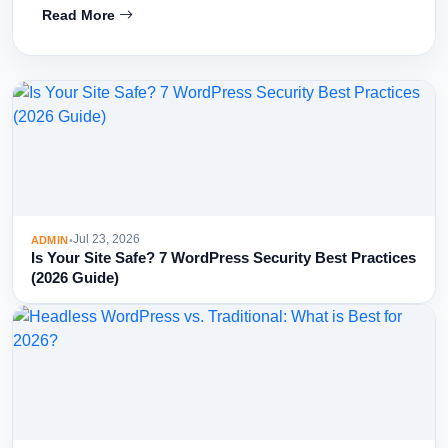
Read More
Jul 23, 2026
ADMIN
•
Is Your Site Safe? 7 WordPress Security Best Practices
(2026 Guide)