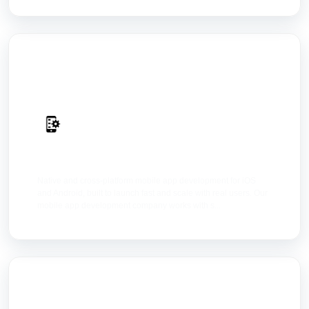
Mobile Apps
Native and cross-platform mobile app development for iOS
and Android, built to launch fast and scale with real users. Our
mobile app development company works with s...