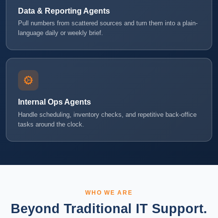
Data & Reporting Agents
Pull numbers from scattered sources and turn them into a plain-
language daily or weekly brief.
Internal Ops Agents
Handle scheduling, inventory checks, and repetitive back-office
tasks around the clock.
WHO WE ARE
Beyond Traditional IT Support.