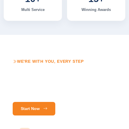
Multi Service
Winning Awards
WE'RE WITH YOU, EVERY STEP
Customer Care
That Doesn't Stop
at Launch.
Start Now