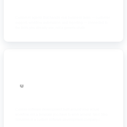
AI Agents
Custom AI agents that handle real business tasks — customer
support, workflow automation, and reporting — connected to
the tools you already use, not a generic chatb...
Software Dev
Custom software development built around your actual
workflow, not a template you have to work around. Next Step
Solutions is a custom software development company i...