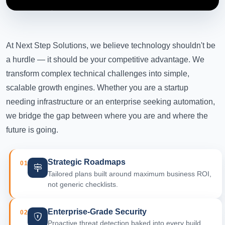
At Next Step Solutions, we believe technology shouldn't be
a hurdle — it should be your competitive advantage. We
transform complex technical challenges into simple,
scalable growth engines. Whether you are a startup
needing infrastructure or an enterprise seeking automation,
we bridge the gap between where you are and where the
future is going.
Strategic Roadmaps
01
Tailored plans built around maximum business ROI,
not generic checklists.
Enterprise-Grade Security
02
Proactive threat detection baked into every build