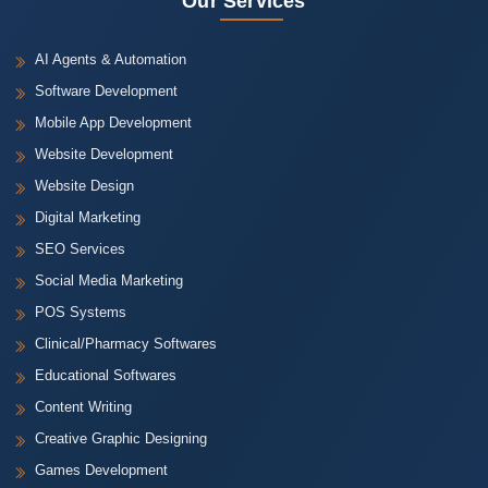
Our Services
AI Agents & Automation
Software Development
Mobile App Development
Website Development
Website Design
Digital Marketing
SEO Services
Social Media Marketing
POS Systems
Clinical/Pharmacy Softwares
Educational Softwares
Content Writing
Creative Graphic Designing
Games Development