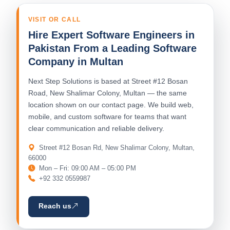
VISIT OR CALL
Hire Expert Software Engineers in
Pakistan From a Leading Software
Company in Multan
Next Step Solutions is based at Street #12 Bosan
Road, New Shalimar Colony, Multan — the same
location shown on our contact page. We build web,
mobile, and custom software for teams that want
clear communication and reliable delivery.
Street #12 Bosan Rd, New Shalimar Colony, Multan,
66000
Mon – Fri: 09:00 AM – 05:00 PM
+92 332 0559987
Reach us