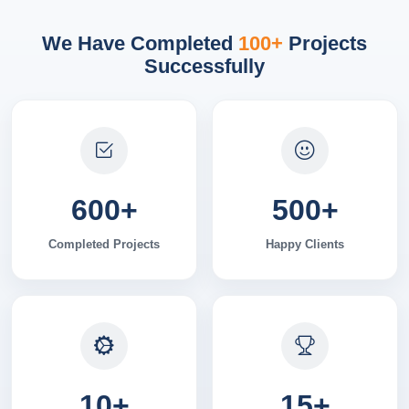
We Have Completed
100+
Projects
Successfully
600
+
500
+
Completed Projects
Happy Clients
10
+
15
+