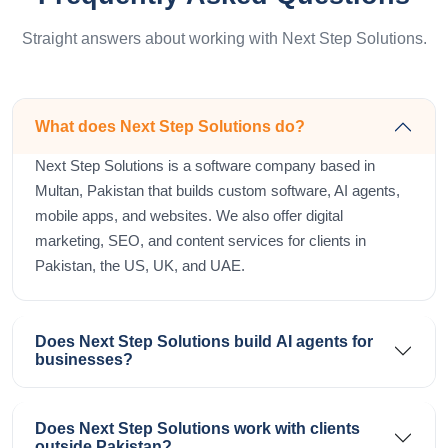
Straight answers about working with Next Step Solutions.
What does Next Step Solutions do?
Next Step Solutions is a software company based in
Multan, Pakistan that builds custom software, AI agents,
mobile apps, and websites. We also offer digital
marketing, SEO, and content services for clients in
Pakistan, the US, UK, and UAE.
Does Next Step Solutions build AI agents for
businesses?
Does Next Step Solutions work with clients
outside Pakistan?