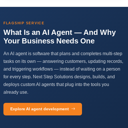
FLAGSHIP SERVICE
What Is an AI Agent — And Why
Your Business Needs One
An AI agent is software that plans and completes multi-step
tasks on its own — answering customers, updating records,
and triggering workflows — instead of waiting on a person
for every step. Next Step Solutions designs, builds, and
deploys custom AI agents that plug into the tools you
already use.
Explore AI agent development