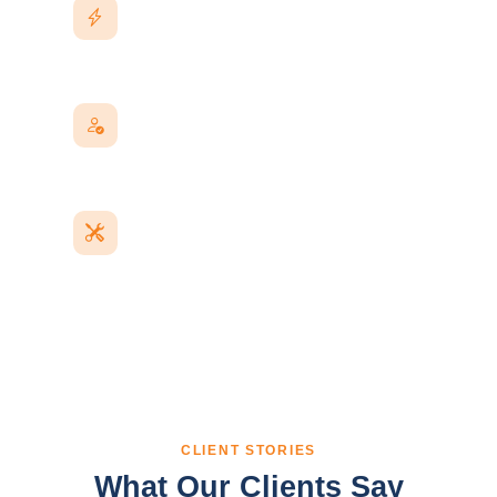
Fast Response
Real replies on WhatsApp and email, not an
auto-responder queue.
A Named Contact
One point person who knows your project,
every time you reach out.
Post-Launch Care
Bug fixes, updates, and small changes covered
after handover.
CLIENT STORIES
What Our Clients Say