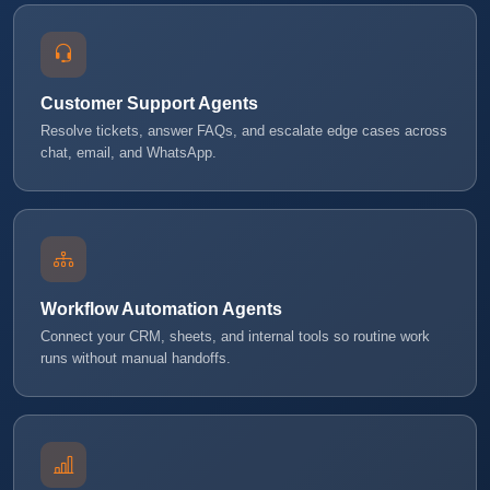
Customer Support Agents
Resolve tickets, answer FAQs, and escalate edge cases across
chat, email, and WhatsApp.
Workflow Automation Agents
Connect your CRM, sheets, and internal tools so routine work
runs without manual handoffs.