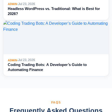
Jul 23, 2026
ADMIN
•
Headless WordPress vs. Traditional: What is Best for
2026?
Jul 23, 2026
ADMIN
•
Coding Trading Bots: A Developer’s Guide to
Automating Finance
FAQS
Frequently Asked Questions