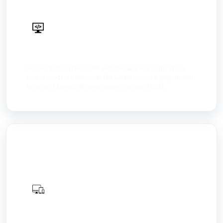
Web Development
Secure, fast, custom-coded websites and web applications
built on modern frameworks like Laravel — not a page-builder
template. Our website development company build...
Web Design