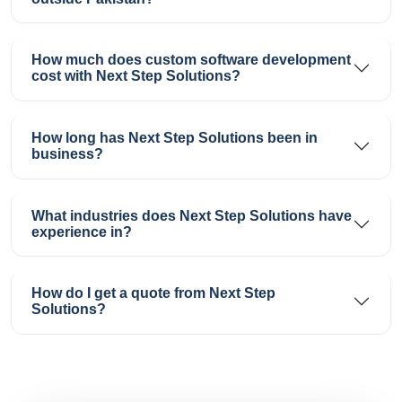
How much does custom software development
cost with Next Step Solutions?
How long has Next Step Solutions been in
business?
What industries does Next Step Solutions have
experience in?
How do I get a quote from Next Step
Solutions?