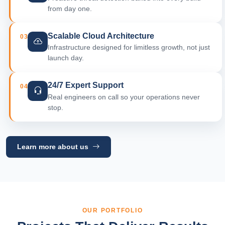
from day one.
Scalable Cloud Architecture
03
Infrastructure designed for limitless growth, not just
launch day.
24/7 Expert Support
04
Real engineers on call so your operations never
stop.
Learn more about us
OUR PORTFOLIO